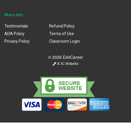
More Info
Testimonials
Refund Policy
ADA Policy
Terms of Use
Privacy Policy
Classroom Login
© 2026 Ed4Career
A 3C Website