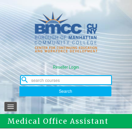
Skip
to
main
content
Reseller Login
Search
Toggle
navigation
Medical Office Assistant