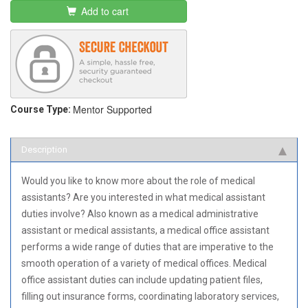
Add to cart
Mentor Supported
Course Type:
Description
Would you like to know more about the role of medical
assistants? Are you interested in what medical assistant
duties involve? Also known as a medical administrative
assistant or medical assistants, a medical office assistant
performs a wide range of duties that are imperative to the
smooth operation of a variety of medical offices. Medical
office assistant duties can include updating patient files,
filling out insurance forms, coordinating laboratory services,