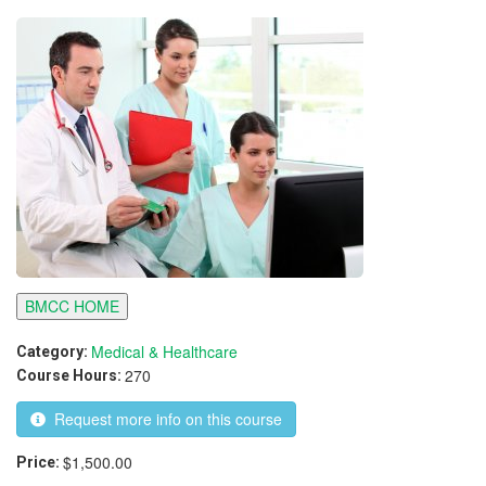
BMCC HOME
Medical & Healthcare
Category:
270
Course Hours:
Request more info on this course
$1,500.00
Price: