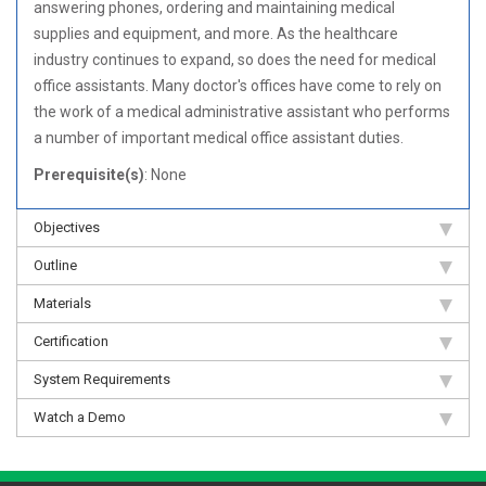
answering phones, ordering and maintaining medical
supplies and equipment, and more. As the healthcare
industry continues to expand, so does the need for medical
office assistants. Many doctor's offices have come to rely on
the work of a medical administrative assistant who performs
a number of important medical office assistant duties.
Prerequisite(s)
: None
Objectives
Outline
Materials
Certification
System Requirements
Watch a Demo