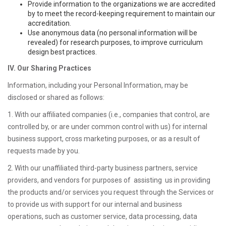
Provide information to the organizations we are accredited
by to meet the record-keeping requirement to maintain our
accreditation.
Use anonymous data (no personal information will be
revealed) for research purposes, to improve curriculum
design best practices.
IV. Our Sharing Practices
Information, including your Personal Information, may be
disclosed or shared as follows:
1. With our affiliated companies (i.e., companies that control, are
controlled by, or are under common control with us) for internal
business support, cross marketing purposes, or as a result of
requests made by you.
2. With our unaffiliated third-party business partners, service
providers, and vendors for purposes of assisting us in providing
the products and/or services you request through the Services or
to provide us with support for our internal and business
operations, such as customer service, data processing, data