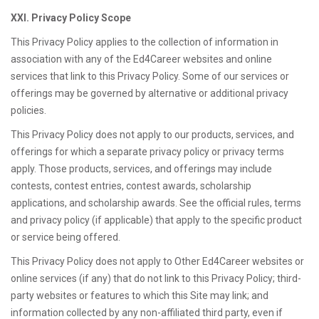
XXI. Privacy Policy Scope
This Privacy Policy applies to the collection of information in
association with any of the Ed4Career websites and online
services that link to this Privacy Policy. Some of our services or
offerings may be governed by alternative or additional privacy
policies.
This Privacy Policy does not apply to our products, services, and
offerings for which a separate privacy policy or privacy terms
apply. Those products, services, and offerings may include
contests, contest entries, contest awards, scholarship
applications, and scholarship awards. See the official rules, terms
and privacy policy (if applicable) that apply to the specific product
or service being offered.
This Privacy Policy does not apply to Other Ed4Career websites or
online services (if any) that do not link to this Privacy Policy; third-
party websites or features to which this Site may link; and
information collected by any non-affiliated third party, even if