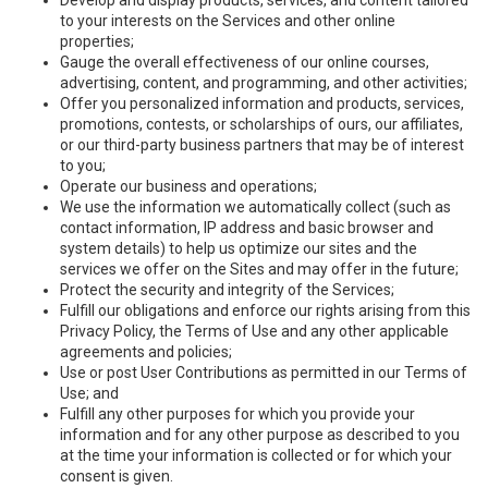
to your interests on the Services and other online
properties;
Gauge the overall effectiveness of our online courses,
advertising, content, and programming, and other activities;
Offer you personalized information and products, services,
promotions, contests, or scholarships of ours, our affiliates,
or our third-party business partners that may be of interest
to you;
Operate our business and operations;
We use the information we automatically collect (such as
contact information, IP address and basic browser and
system details) to help us optimize our sites and the
services we offer on the Sites and may offer in the future;
Protect the security and integrity of the Services;
Fulfill our obligations and enforce our rights arising from this
Privacy Policy, the Terms of Use and any other applicable
agreements and policies;
Use or post User Contributions as permitted in our Terms of
Use; and
Fulfill any other purposes for which you provide your
information and for any other purpose as described to you
at the time your information is collected or for which your
consent is given.