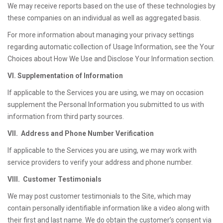
We may receive reports based on the use of these technologies by
these companies on an individual as well as aggregated basis.
For more information about managing your privacy settings
regarding automatic collection of Usage Information, see the Your
Choices about How We Use and Disclose Your Information section.
VI. Supplementation of Information
If applicable to the Services you are using, we may on occasion
supplement the Personal Information you submitted to us with
information from third party sources.
VII. Address and Phone Number Verification
If applicable to the Services you are using, we may work with
service providers to verify your address and phone number.
VIII. Customer Testimonials
We may post customer testimonials to the Site, which may
contain personally identifiable information like a video along with
their first and last name. We do obtain the customer’s consent via