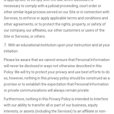
necessary to comply with a judicial proceeding, court order or
other similar legal process served on our Site or in connection with
Services; to enforce or apply applicable terms and conditions and
other agreements; or to protect the rights, property, or safety of
our company, our affiliates, our other customers or users of the
Site or Services, or others.
7. With an educational institution upon your instruction and at your
initiation.
Please be aware that we cannot ensure that Personal Information
will never be disclosed in ways not otherwise described in this
Policy. We will try to protect your privacy and use best efforts to do
so, however, nothing in this privacy policy should be construed as a
promise or to establish the expectation that Personal Information
or private communications will always remain private.
Furthermore, nothing in this Privacy Policy is intended to interfere
with our ability to transfer all or part of our business, equity
interests, or assets (including the Services) to an affiliate or non-