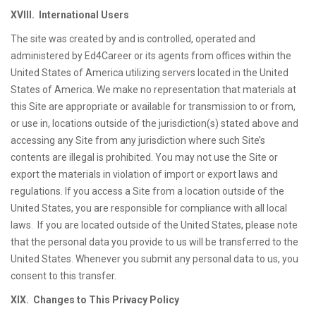
XVIII. International Users
The site was created by and is controlled, operated and
administered by Ed4Career or its agents from offices within the
United States of America utilizing servers located in the United
States of America. We make no representation that materials at
this Site are appropriate or available for transmission to or from,
or use in, locations outside of the jurisdiction(s) stated above and
accessing any Site from any jurisdiction where such Site’s
contents are illegal is prohibited. You may not use the Site or
export the materials in violation of import or export laws and
regulations. If you access a Site from a location outside of the
United States, you are responsible for compliance with all local
laws. If you are located outside of the United States, please note
that the personal data you provide to us will be transferred to the
United States. Whenever you submit any personal data to us, you
consent to this transfer.
XIX. Changes to This Privacy Policy