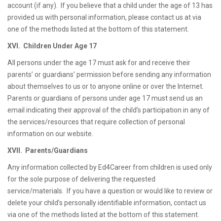
account (if any). If you believe that a child under the age of 13 has
provided us with personal information, please contact us at via
one of the methods listed at the bottom of this statement.
XVI. Children Under Age 17
All persons under the age 17 must ask for and receive their
parents’ or guardians’ permission before sending any information
about themselves to us or to anyone online or over the Internet.
Parents or guardians of persons under age 17 must send us an
email indicating their approval of the child’s participation in any of
the services/resources that require collection of personal
information on our website.
XVII. Parents/Guardians
Any information collected by Ed4Career from children is used only
for the sole purpose of delivering the requested
service/materials. If you have a question or would like to review or
delete your child’s personally identifiable information, contact us
via one of the methods listed at the bottom of this statement.