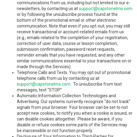
communications from us, including but not limited to our e-
newsletters, by contacting us at
support@capstonelms.com
or by following the unsubscribe process found at the
bottom of the promotional email or other electronic
communication. Note that even if you opt-out, you may still
receive transactional or account-related emails from us
(e.g., emails related to the completion of your registration,
correction of user data, course or lesson completion,
submission confirmation, password reset requests,
reminder emails that you have requested, and any other
similar communications essential to your transactions on or
made through the Services).
Telephone Calls and Texts. You may opt out of promotional
telephone calls from us by contacting us at
support@capstonelms.com
. To unsubscribe from text
messages, text “STOP.”
Automatic Information Collection Technologies and
Advertising. Our systems currently recognize “do not track”
signals from your browser. Your browser can be set to not
accept new cookies, to notify you when a cookie is issued, or
can disable cookies altogether. Please be aware, if you
disable or refuse cookies some parts of the Services may
be inaccessible or not function properly.
Disclosure of Your Information to Third-Parties for