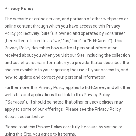
Privacy Policy
The website or online service, and portions of other webpages or
online content through which you have accessed this Privacy
Policy (collectively, “Site”), is owned and operated by Ed4Career
(hereafter referred to as “we,” “us,” “our” or “Ed4Career”). This
Privacy Policy describes how we treat personal information
received about you when you visit our Site, including the collection
and use of personal information you provide. It also describes the
choices available to you regarding the use of, your access to, and
how to update and correct your personal information.
Furthermore, this Privacy Policy applies to Ed4Career, and all other
websites and applications that link to this Privacy Policy
(“Services”). It should be noted that other privacy policies may
apply to some of our offerings. Please see the Privacy Policy
Scope section below.
Please read this Privacy Policy carefully, because by visiting or
using this Site, you agree to its terms.