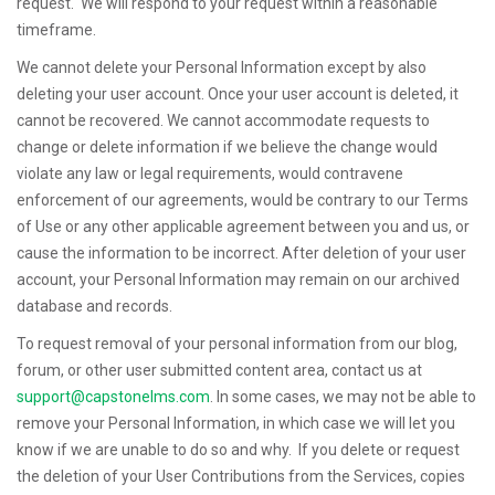
request. We will respond to your request within a reasonable
timeframe.
We cannot delete your Personal Information except by also
deleting your user account. Once your user account is deleted, it
cannot be recovered. We cannot accommodate requests to
change or delete information if we believe the change would
violate any law or legal requirements, would contravene
enforcement of our agreements, would be contrary to our Terms
of Use or any other applicable agreement between you and us, or
cause the information to be incorrect. After deletion of your user
account, your Personal Information may remain on our archived
database and records.
To request removal of your personal information from our blog,
forum, or other user submitted content area, contact us at
support@capstonelms.com
. In some cases, we may not be able to
remove your Personal Information, in which case we will let you
know if we are unable to do so and why. If you delete or request
the deletion of your User Contributions from the Services, copies