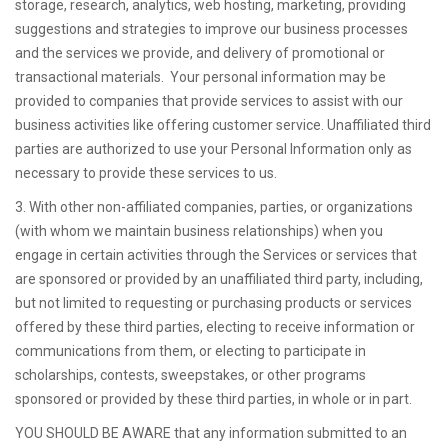
storage, research, analytics, web hosting, marketing, providing
suggestions and strategies to improve our business processes
and the services we provide, and delivery of promotional or
transactional materials. Your personal information may be
provided to companies that provide services to assist with our
business activities like offering customer service. Unaffiliated third
parties are authorized to use your Personal Information only as
necessary to provide these services to us.
3. With other non-affiliated companies, parties, or organizations
(with whom we maintain business relationships) when you
engage in certain activities through the Services or services that
are sponsored or provided by an unaffiliated third party, including,
but not limited to requesting or purchasing products or services
offered by these third parties, electing to receive information or
communications from them, or electing to participate in
scholarships, contests, sweepstakes, or other programs
sponsored or provided by these third parties, in whole or in part.
YOU SHOULD BE AWARE that any information submitted to an