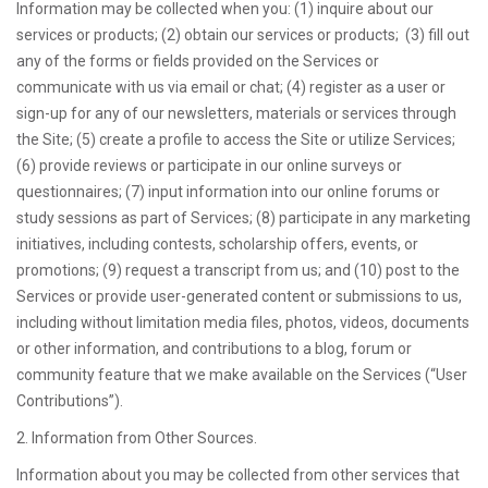
Information may be collected when you: (1) inquire about our
services or products; (2) obtain our services or products; (3) fill out
any of the forms or fields provided on the Services or
communicate with us via email or chat; (4) register as a user or
sign-up for any of our newsletters, materials or services through
the Site; (5) create a profile to access the Site or utilize Services;
(6) provide reviews or participate in our online surveys or
questionnaires; (7) input information into our online forums or
study sessions as part of Services; (8) participate in any marketing
initiatives, including contests, scholarship offers, events, or
promotions; (9) request a transcript from us; and (10) post to the
Services or provide user-generated content or submissions to us,
including without limitation media files, photos, videos, documents
or other information, and contributions to a blog, forum or
community feature that we make available on the Services (“User
Contributions”).
2. Information from Other Sources.
Information about you may be collected from other services that