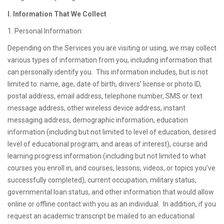
I. Information That We Collect
1. Personal Information:
Depending on the Services you are visiting or using, we may collect
various types of information from you, including information that
can personally identify you. This information includes, but is not
limited to: name, age, date of birth, drivers’ license or photo ID,
postal address, email address, telephone number, SMS or text
message address, other wireless device address, instant
messaging address, demographic information, education
information (including but not limited to level of education, desired
level of educational program, and areas of interest), course and
learning progress information (including but not limited to what
courses you enroll in, and courses, lessons, videos, or topics you’ve
successfully completed), current occupation, military status,
governmental loan status, and other information that would allow
online or offline contact with you as an individual. In addition, if you
request an academic transcript be mailed to an educational