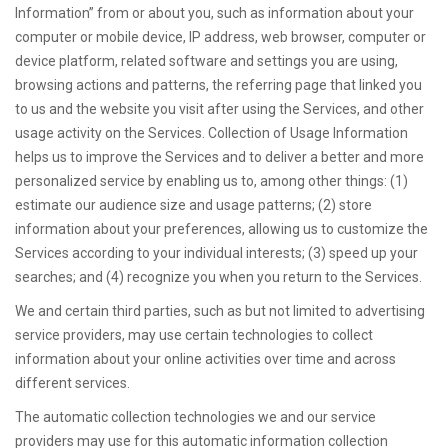
Information” from or about you, such as information about your
computer or mobile device, IP address, web browser, computer or
device platform, related software and settings you are using,
browsing actions and patterns, the referring page that linked you
to us and the website you visit after using the Services, and other
usage activity on the Services. Collection of Usage Information
helps us to improve the Services and to deliver a better and more
personalized service by enabling us to, among other things: (1)
estimate our audience size and usage patterns; (2) store
information about your preferences, allowing us to customize the
Services according to your individual interests; (3) speed up your
searches; and (4) recognize you when you return to the Services.
We and certain third parties, such as but not limited to advertising
service providers, may use certain technologies to collect
information about your online activities over time and across
different services.
The automatic collection technologies we and our service
providers may use for this automatic information collection