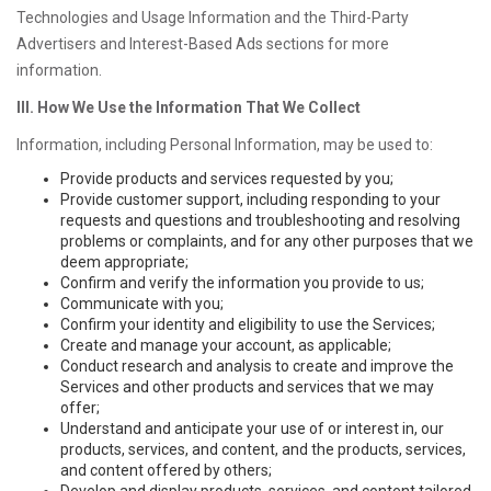
Technologies and Usage Information and the Third-Party
Advertisers and Interest-Based Ads sections for more
information.
III. How We Use the Information That We Collect
Information, including Personal Information, may be used to:
Provide products and services requested by you;
Provide customer support, including responding to your
requests and questions and troubleshooting and resolving
problems or complaints, and for any other purposes that we
deem appropriate;
Confirm and verify the information you provide to us;
Communicate with you;
Confirm your identity and eligibility to use the Services;
Create and manage your account, as applicable;
Conduct research and analysis to create and improve the
Services and other products and services that we may
offer;
Understand and anticipate your use of or interest in, our
products, services, and content, and the products, services,
and content offered by others;
Develop and display products, services, and content tailored