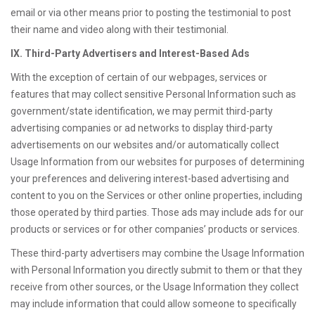
email or via other means prior to posting the testimonial to post
their name and video along with their testimonial.
IX. Third-Party Advertisers and Interest-Based Ads
With the exception of certain of our webpages, services or
features that may collect sensitive Personal Information such as
government/state identification, we may permit third-party
advertising companies or ad networks to display third-party
advertisements on our websites and/or automatically collect
Usage Information from our websites for purposes of determining
your preferences and delivering interest-based advertising and
content to you on the Services or other online properties, including
those operated by third parties. Those ads may include ads for our
products or services or for other companies’ products or services.
These third-party advertisers may combine the Usage Information
with Personal Information you directly submit to them or that they
receive from other sources, or the Usage Information they collect
may include information that could allow someone to specifically