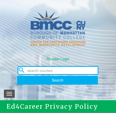
Skip
to
main
content
Reseller Login
Search
Toggle
navigation
Ed4Career Privacy Policy