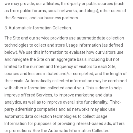
we may provide, our affiliates, third-party or public sources (such
as from public forums, social networks, and blogs), other users of
the Services, and our business partners.
3. Automatic Information Collection.
The Site and our service providers use automatic data collection
technologies to collect and store Usage Information (as defined
below). We use this information to evaluate how our visitors use
and navigate the Site on an aggregate basis, including but not
limited to the number and frequency of visitors to each Site,
courses and lessons initiated and/or completed, and the length of
their visits. Automatically collected information may be combined
with other information collected about you. This is done to help
improve offered Services, to improve marketing and data
analytics, as well as to improve overall site functionality. Third-
party advertising companies and ad networks may also use
automatic data collection technologies to collect Usage
Information for purposes of providing interest-based ads, offers
or promotions. See the Automatic Information Collected