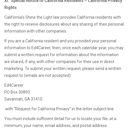
XI. Special Notice to California Residents – California Privacy
Rights
California’s Shine the Light law provides California residents with
the right to receive disclosures about any sharing of their personal
information with other companies.
If you are a California resident and you provided your personal
information to Ed4Career, then, once each calendar year, you may
submit a written request for information about the information
we shared, if any, with other companies for their use in direct
marketing. To submit your written request, please send a written
request to (emails are not accepted):
Ed4Career
PO Box 30893
Savannah, GA 31410
with “Request for California Privacy” in the letter subject line.
You must include sufficient detail for us to locate your file; at a
minimum, your name, email address, and postal address.