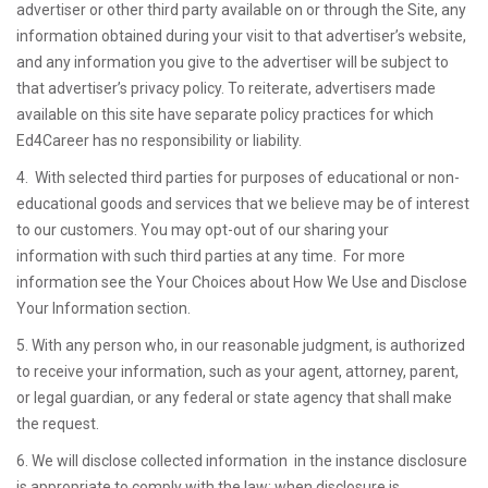
advertiser or other third party available on or through the Site, any
information obtained during your visit to that advertiser’s website,
and any information you give to the advertiser will be subject to
that advertiser’s privacy policy. To reiterate, advertisers made
available on this site have separate policy practices for which
Ed4Career has no responsibility or liability.
4. With selected third parties for purposes of educational or non-
educational goods and services that we believe may be of interest
to our customers. You may opt-out of our sharing your
information with such third parties at any time. For more
information see the Your Choices about How We Use and Disclose
Your Information section.
5. With any person who, in our reasonable judgment, is authorized
to receive your information, such as your agent, attorney, parent,
or legal guardian, or any federal or state agency that shall make
the request.
6. We will disclose collected information in the instance disclosure
is appropriate to comply with the law; when disclosure is