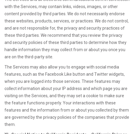
with the Services, may contain links, videos, images, or other
content provided by third parties. We do not necessarily endorse
these websites, products, services, or practices. We do not control,
and are not responsible for, the privacy and security practices of
these third parties. We recommend that you review the privacy
and security policies of these third parties to determine how they
handle information they may collect from or about you once you
are on the third-party site.
The Services may also allow you to engage with social media
features, such as the Facebook Like button and Twitter widgets,
when you are logged into those services. These features may
collect information about your IP address and which page you are
visiting on the Services, and they may set a cookie to make sure
the feature functions properly. Your interactions with these
features and the information from or about you collected by them
are governed by the privacy policies of the companies that provide
them.