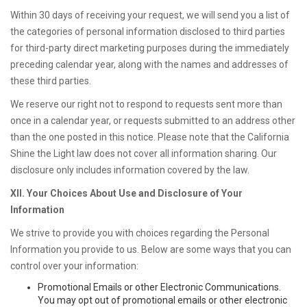
Within 30 days of receiving your request, we will send you a list of
the categories of personal information disclosed to third parties
for third-party direct marketing purposes during the immediately
preceding calendar year, along with the names and addresses of
these third parties.
We reserve our right not to respond to requests sent more than
once in a calendar year, or requests submitted to an address other
than the one posted in this notice. Please note that the California
Shine the Light law does not cover all information sharing. Our
disclosure only includes information covered by the law.
XII. Your Choices About Use and Disclosure of Your
Information
We strive to provide you with choices regarding the Personal
Information you provide to us. Below are some ways that you can
control over your information:
Promotional Emails or other Electronic Communications.
You may opt out of promotional emails or other electronic