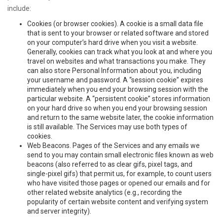
include:
Cookies (or browser cookies). A cookie is a small data file
that is sent to your browser or related software and stored
on your computer’s hard drive when you visit a website.
Generally, cookies can track what you look at and where you
travel on websites and what transactions you make. They
can also store Personal Information about you, including
your username and password. A “session cookie” expires
immediately when you end your browsing session with the
particular website. A “persistent cookie” stores information
on your hard drive so when you end your browsing session
and return to the same website later, the cookie information
is still available. The Services may use both types of
cookies.
Web Beacons. Pages of the Services and any emails we
send to you may contain small electronic files known as web
beacons (also referred to as clear gifs, pixel tags, and
single-pixel gifs) that permit us, for example, to count users
who have visited those pages or opened our emails and for
other related website analytics (e.g., recording the
popularity of certain website content and verifying system
and server integrity).