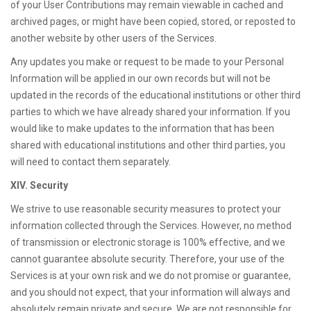
of your User Contributions may remain viewable in cached and
archived pages, or might have been copied, stored, or reposted to
another website by other users of the Services.
Any updates you make or request to be made to your Personal
Information will be applied in our own records but will not be
updated in the records of the educational institutions or other third
parties to which we have already shared your information. If you
would like to make updates to the information that has been
shared with educational institutions and other third parties, you
will need to contact them separately.
XIV. Security
We strive to use reasonable security measures to protect your
information collected through the Services. However, no method
of transmission or electronic storage is 100% effective, and we
cannot guarantee absolute security. Therefore, your use of the
Services is at your own risk and we do not promise or guarantee,
and you should not expect, that your information will always and
absolutely remain private and secure. We are not responsible for