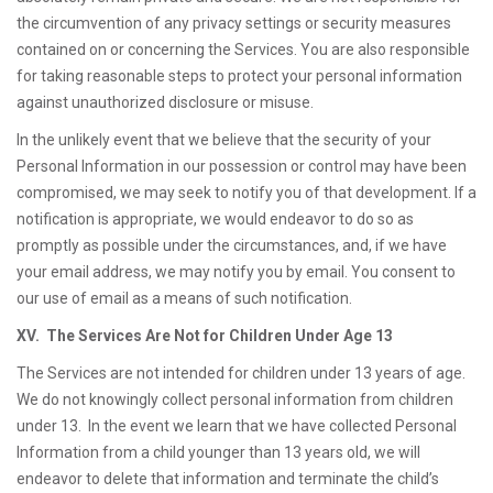
the circumvention of any privacy settings or security measures
contained on or concerning the Services. You are also responsible
for taking reasonable steps to protect your personal information
against unauthorized disclosure or misuse.
In the unlikely event that we believe that the security of your
Personal Information in our possession or control may have been
compromised, we may seek to notify you of that development. If a
notification is appropriate, we would endeavor to do so as
promptly as possible under the circumstances, and, if we have
your email address, we may notify you by email. You consent to
our use of email as a means of such notification.
XV. The Services Are Not for Children Under Age 13
The Services are not intended for children under 13 years of age.
We do not knowingly collect personal information from children
under 13. In the event we learn that we have collected Personal
Information from a child younger than 13 years old, we will
endeavor to delete that information and terminate the child’s