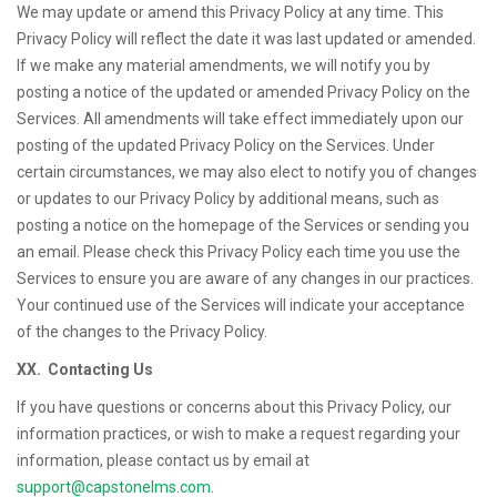
We may update or amend this Privacy Policy at any time. This
Privacy Policy will reflect the date it was last updated or amended.
If we make any material amendments, we will notify you by
posting a notice of the updated or amended Privacy Policy on the
Services. All amendments will take effect immediately upon our
posting of the updated Privacy Policy on the Services. Under
certain circumstances, we may also elect to notify you of changes
or updates to our Privacy Policy by additional means, such as
posting a notice on the homepage of the Services or sending you
an email. Please check this Privacy Policy each time you use the
Services to ensure you are aware of any changes in our practices.
Your continued use of the Services will indicate your acceptance
of the changes to the Privacy Policy.
XX. Contacting Us
If you have questions or concerns about this Privacy Policy, our
information practices, or wish to make a request regarding your
information, please contact us by email at
support@capstonelms.com
.