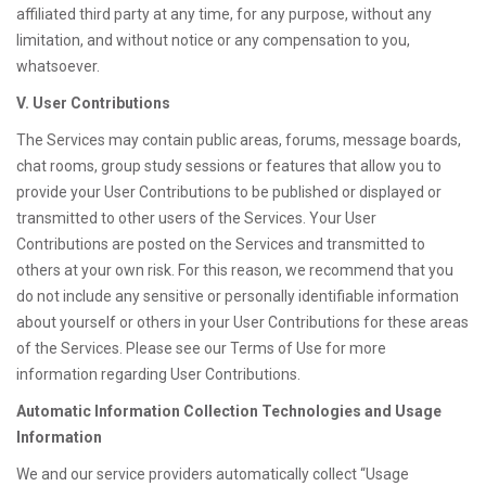
affiliated third party at any time, for any purpose, without any
limitation, and without notice or any compensation to you,
whatsoever.
V. User Contributions
The Services may contain public areas, forums, message boards,
chat rooms, group study sessions or features that allow you to
provide your User Contributions to be published or displayed or
transmitted to other users of the Services. Your User
Contributions are posted on the Services and transmitted to
others at your own risk. For this reason, we recommend that you
do not include any sensitive or personally identifiable information
about yourself or others in your User Contributions for these areas
of the Services. Please see our Terms of Use for more
information regarding User Contributions.
Automatic Information Collection Technologies and Usage
Information
We and our service providers automatically collect “Usage