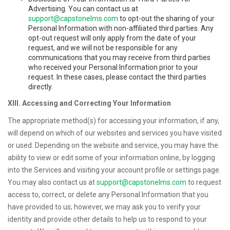
Advertising. You can contact us at
support@capstonelms.com
to opt-out the sharing of your
Personal Information with non-affiliated third parties. Any
opt-out request will only apply from the date of your
request, and we will not be responsible for any
communications that you may receive from third parties
who received your Personal Information prior to your
request. In these cases, please contact the third parties
directly.
XIII. Accessing and Correcting Your Information
The appropriate method(s) for accessing your information, if any,
will depend on which of our websites and services you have visited
or used. Depending on the website and service, you may have the
ability to view or edit some of your information online, by logging
into the Services and visiting your account profile or settings page.
You may also contact us at
support@capstonelms.com
to request
access to, correct, or delete any Personal Information that you
have provided to us; however, we may ask you to verify your
identity and provide other details to help us to respond to your