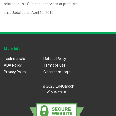
related to this Site or our services or products.
Last Updated on April 12, 2019
More Info
Testimonials
Refund Policy
ADA Policy
Terms of Use
Privacy Policy
Classroom Login
© 2026 Ed4Career
A 3C Website