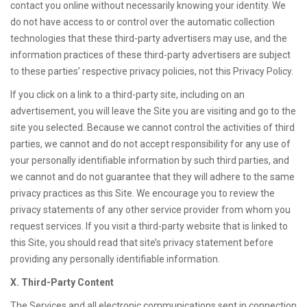
contact you online without necessarily knowing your identity. We
do not have access to or control over the automatic collection
technologies that these third-party advertisers may use, and the
information practices of these third-party advertisers are subject
to these parties’ respective privacy policies, not this Privacy Policy.
If you click on a link to a third-party site, including on an
advertisement, you will leave the Site you are visiting and go to the
site you selected. Because we cannot control the activities of third
parties, we cannot and do not accept responsibility for any use of
your personally identifiable information by such third parties, and
we cannot and do not guarantee that they will adhere to the same
privacy practices as this Site. We encourage you to review the
privacy statements of any other service provider from whom you
request services. If you visit a third-party website that is linked to
this Site, you should read that site’s privacy statement before
providing any personally identifiable information.
X. Third-Party Content
The Services and all electronic communications sent in connection