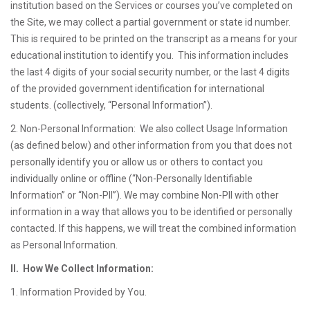
institution based on the Services or courses you’ve completed on
the Site, we may collect a partial government or state id number.
This is required to be printed on the transcript as a means for your
educational institution to identify you. This information includes
the last 4 digits of your social security number, or the last 4 digits
of the provided government identification for international
students. (collectively, “Personal Information”).
2. Non-Personal Information: We also collect Usage Information
(as defined below) and other information from you that does not
personally identify you or allow us or others to contact you
individually online or offline (“Non-Personally Identifiable
Information” or “Non-PII”). We may combine Non-PII with other
information in a way that allows you to be identified or personally
contacted. If this happens, we will treat the combined information
as Personal Information.
II. How We Collect Information:
1. Information Provided by You.