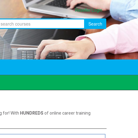
Reseller Login
Search
g for! With
HUNDREDS
of online career training