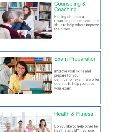
Counseling &
Coaching
Helping others is a
rewarding career. Learn the
skills to help others improve
their lives.
Exam Preparation
Improve your skills and
prepare for your
certification exam. We offer
courses to help you pass
your exam
.
Health & Fitness
Do you like to help other be
healthy and fit? If so, use