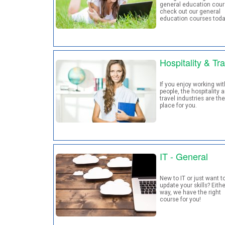
general education cour
check out our general
education courses tod
Hospitality & Tra
If you enjoy working wit
people, the hospitality 
travel industries are the
place for you.
IT - General
New to IT or just want t
update your skills? Eithe
way, we have the right
course for you!