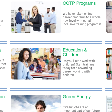
CCTP Programs
We have taken online
career programs to a whole
s
new level with our all-
ess
inclusive training programs!
.
s
Education &
Children
on?
Do you like to work with
areer
children? Start training
your
today for a rewarding
career working with
children.
ion
Green Energy
"Green" jobs are an
ome
important part of our future.