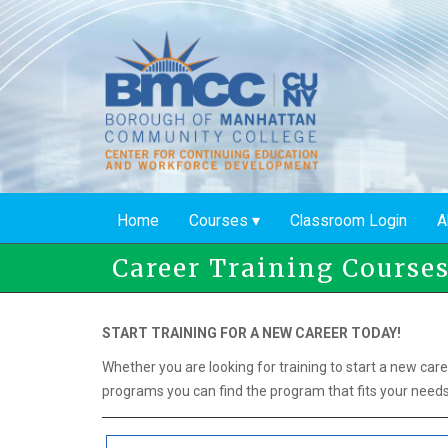
Skip
to
main
content
Home
Courses
Classroom Login
A
Career Training Course
START TRAINING FOR A NEW CAREER TODAY!
Whether you are looking for training to start a new care
programs you can find the program that fits your needs