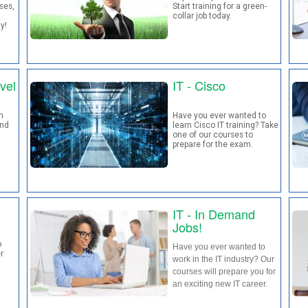
ses,
Start training for a green-
collar job today.
ay!
vel
IT - Cisco
h
Have you ever wanted to
and
learn Cisco IT training? Take
one of our courses to
prepare for the exam.
IT - In Demand
Jobs!
o
Have you ever wanted to
r
work in the IT industry? Our
courses will prepare you for
an exciting new IT career.