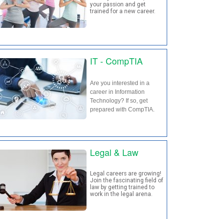
your passion and get
trained for a new career.
IT - CompTIA
Are you interested in a
career in Information
Technology? If so, get
prepared with CompTIA.
Legal & Law
Legal careers are growing!
Join the fascinating field of
law by getting trained to
work in the legal arena.