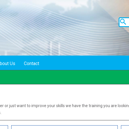
bout Us
Contact
s
er or just want to improve your skills we have the training you are lookin
.