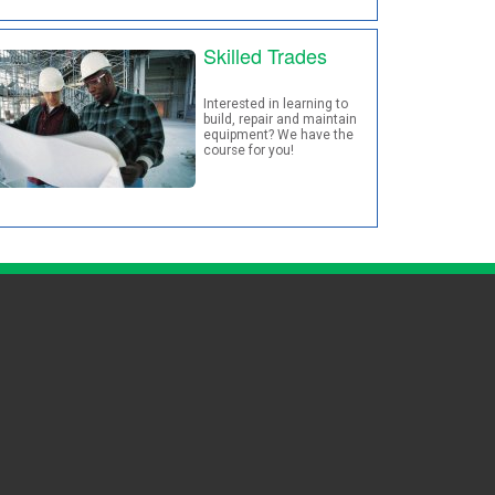
Skilled Trades
Interested in learning to
build, repair and maintain
equipment? We have the
course for you!