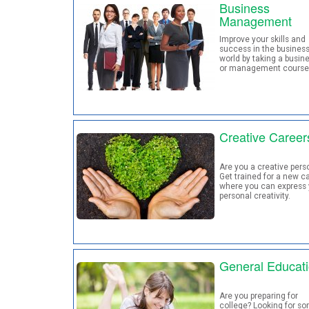
Business
Management
Improve your skills and
success in the busines
world by taking a busin
or management course
Creative Career
Are you a creative pers
Get trained for a new c
where you can express 
personal creativity.
General Educat
Are you preparing for
college? Looking for s