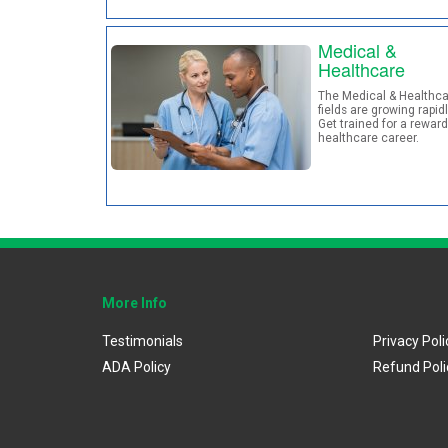
Medical &
Healthcare
The Medical & Healthca
fields are growing rapidl
Get trained for a rewar
healthcare career.
More Info
Testimonials
Privacy Poli
ADA Policy
Refund Poli