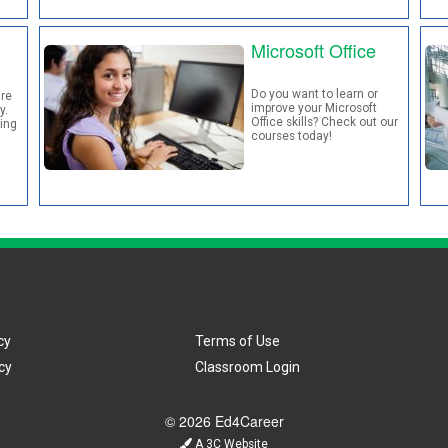
Microsoft Office
Do you want to learn or
re
improve your Microsoft
y.
Office skills? Check out our
ding
courses today!
cy
Terms of Use
cy
Classroom Login
© 2026 Ed4Career
A 3C Website