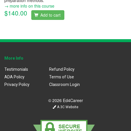
preparation methods.
→ more info on this course
$140.00
Add to cart
More Info
Testimonials
Refund Policy
ADA Policy
Terms of Use
Privacy Policy
Classroom Login
© 2026 Ed4Career
A 3C Website