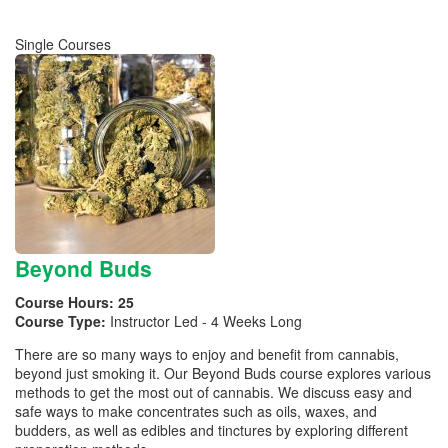
Single Courses
Beyond Buds
Course Hours:
25
Course Type:
Instructor Led - 4 Weeks Long
There are so many ways to enjoy and benefit from cannabis,
beyond just smoking it. Our Beyond Buds course explores various
methods to get the most out of cannabis. We discuss easy and
safe ways to make concentrates such as oils, waxes, and
budders, as well as edibles and tinctures by exploring different