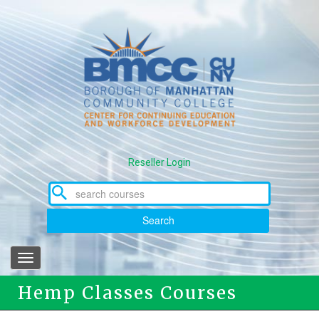
Skip
to
main
content
Reseller Login
Search
Toggle
navigation
Hemp Classes Courses