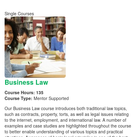
Single Courses
Business Law
Course Hours:
135
Course Type:
Mentor Supported
Our Business Law course introduces both traditional law topics,
such as contracts, property, torts, as well as legal issues relating
to the internet, employment, and international law. A number of
examples and case studies are highlighted throughout the course
to better enable understanding of various topics and practical