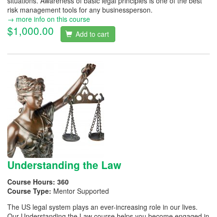
situations. Awareness of basic legal principles is one of the best
risk management tools for any businessperson.
→ more info on this course
$1,000.00
Add to cart
Understanding the Law
Course Hours:
360
Course Type:
Mentor Supported
The US legal system plays an ever-increasing role in our lives.
Our Understanding the Law course helps you become engaged in