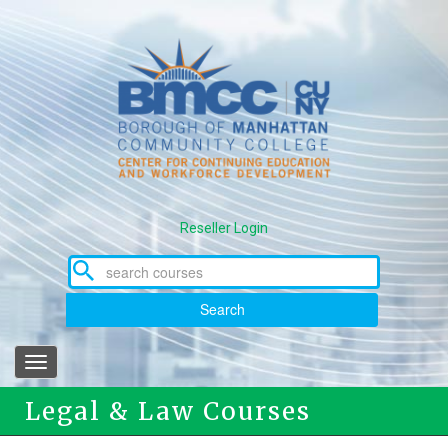
Skip
to
main
content
Reseller Login
Search
Toggle
navigation
Legal & Law Courses