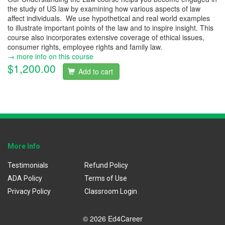
the study of US law by examining how various aspects of law
affect individuals. We use hypothetical and real world examples
to illustrate important points of the law and to inspire insight. This
course also incorporates extensive coverage of ethical issues,
consumer rights, employee rights and family law.
→ more info on this course
$1,200.00
Add to cart
More Info
Testimonials
Refund Policy
ADA Policy
Terms of Use
Privacy Policy
Classroom Login
© 2026 Ed4Career