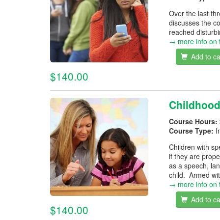
Over the last t
discusses the co
reached disturbi
→ more info on 
Add to ca
$140.00
Childhoo
Course Hours:
Course Type:
I
Children with sp
if they are prop
as a speech, lan
child. Armed wit
→ more info on 
Add to ca
$140.00