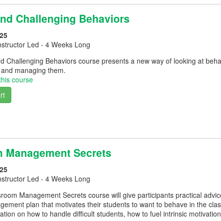
and Challenging Behaviors
25
nstructor Led - 4 Weeks Long
d Challenging Behaviors course presents a new way of looking at beha
g and managing them.
this course
rt
m Management Secrets
25
nstructor Led - 4 Weeks Long
room Management Secrets course will give participants practical advice
ement plan that motivates their students to want to behave in the cla
ation on how to handle difficult students, how to fuel intrinsic motivati