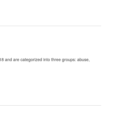
18 and are categorized into three groups: abuse,