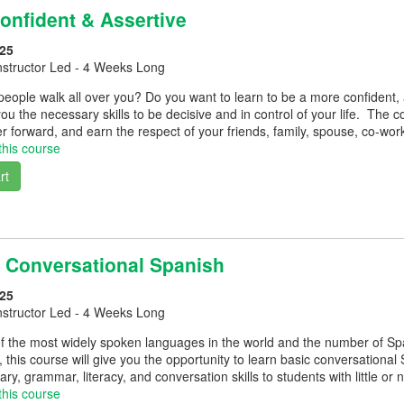
nfident & Assertive
25
nstructor Led - 4 Weeks Long
 people walk all over you? Do you want to learn to be a more confident, as
you the necessary skills to be decisive and in control of your life. The 
 forward, and earn the respect of your friends, family, spouse, co-wor
this course
rt
 Conversational Spanish
25
nstructor Led - 4 Weeks Long
f the most widely spoken languages in the world and the number of Spa
, this course will give you the opportunity to learn basic conversational
ry, grammar, literacy, and conversation skills to students with little o
this course