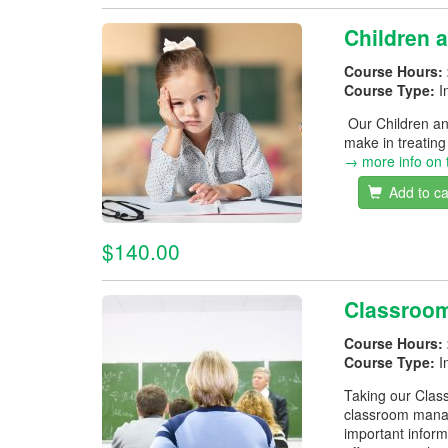
Children 
Course Hours:
Course Type:
I
Our Children an
make in treatin
→ more info on 
Add to ca
$140.00
Classroo
Course Hours:
Course Type:
I
Taking our Class
classroom manag
important inform