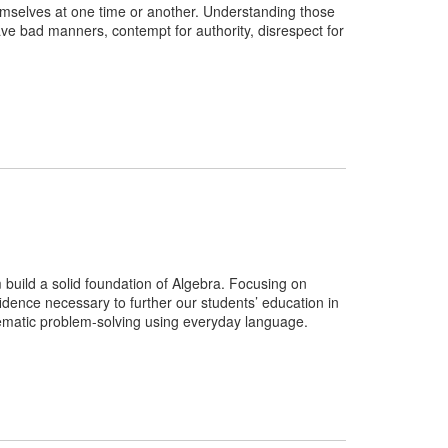
emselves at one time or another. Understanding those
ave bad manners, contempt for authority, disrespect for
 build a solid foundation of Algebra. Focusing on
nfidence necessary to further our students’ education in
ematic problem-solving using everyday language.