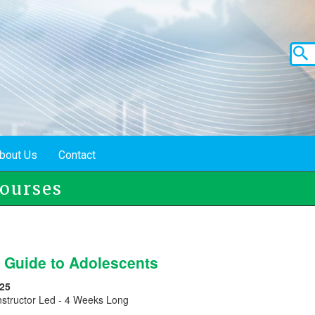
bout Us
Contact
ourses
s Guide to Adolescents
25
nstructor Led - 4 Weeks Long