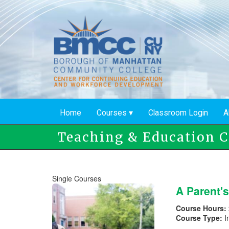
Skip
to
main
content
Home
Courses
Classroom Login
A
Teaching & Education C
Single Courses
A Parent'
Course Hours:
Course Type:
I