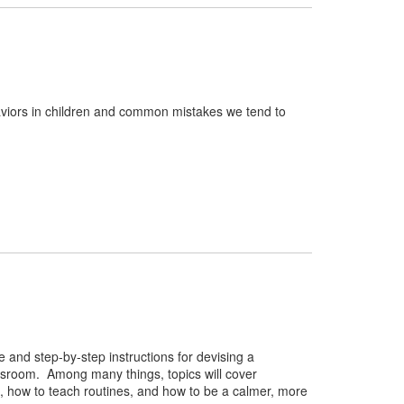
viors in children and common mistakes we tend to
 and step-by-step instructions for devising a
ssroom. Among many things, topics will cover
on, how to teach routines, and how to be a calmer, more