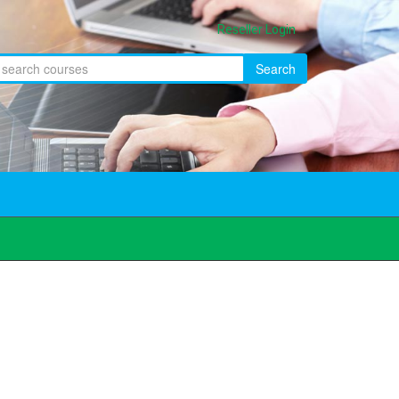
Reseller Login
Search