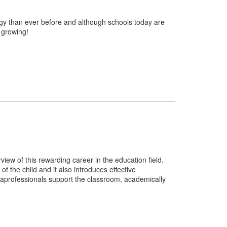
ogy than ever before and although schools today are
 growing!
ew of this rewarding career in the education field.
 the child and it also introduces effective
aprofessionals support the classroom, academically