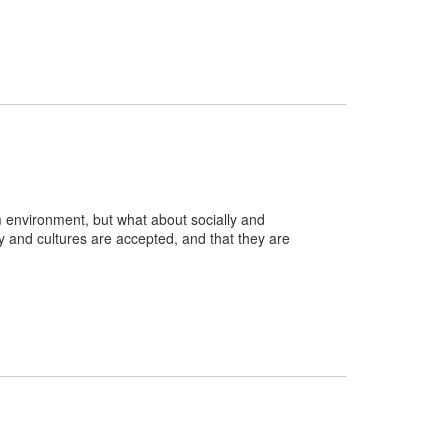
m environment, but what about socially and
ity and cultures are accepted, and that they are