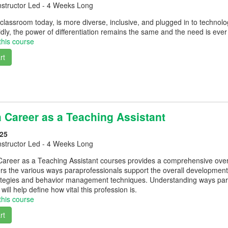
nstructor Led - 4 Weeks Long
lassroom today, is more diverse, inclusive, and plugged in to technol
dly, the power of differentiation remains the same and the need is ever
this course
rt
a Career as a Teaching Assistant
25
nstructor Led - 4 Weeks Long
areer as a Teaching Assistant courses provides a comprehensive overvi
s the various ways paraprofessionals support the overall development of
trategies and behavior management techniques. Understanding ways par
will help define how vital this profession is.
this course
rt