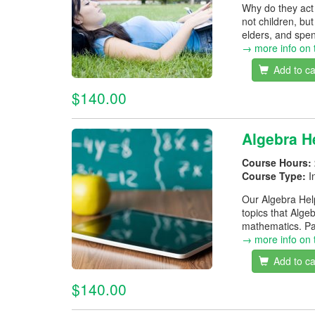
Why do they act 
not children, bu
elders, and spen
→ more info on 
Add to ca
$140.00
Algebra H
Course Hours:
Course Type:
I
Our Algebra Help
topics that Alge
mathematics. Pa
→ more info on 
Add to ca
$140.00