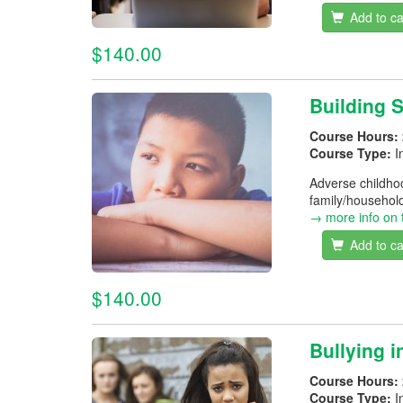
Add to ca
$140.00
Building 
Course Hours:
Course Type:
I
Adverse childhoo
family/household
→ more info on 
Add to ca
$140.00
Bullying 
Course Hours:
Course Type:
I