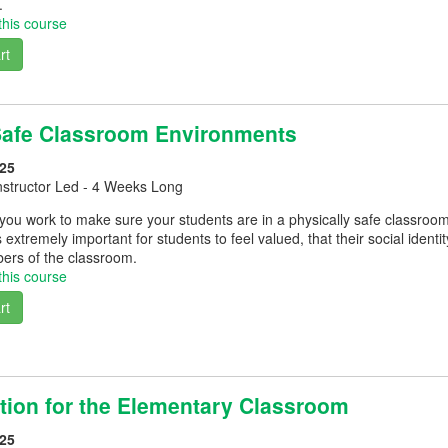
.
this course
rt
Safe Classroom Environments
25
nstructor Led - 4 Weeks Long
you work to make sure your students are in a physically safe classroo
s extremely important for students to feel valued, that their social ident
rs of the classroom.
this course
rt
ation for the Elementary Classroom
25