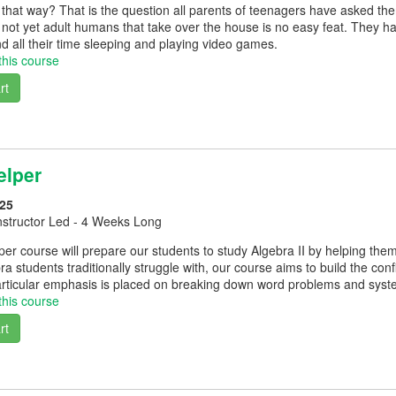
that way? That is the question all parents of teenagers have asked th
t not yet adult humans that take over the house is no easy feat. They h
d all their time sleeping and playing video games.
this course
rt
elper
25
nstructor Led - 4 Weeks Long
er course will prepare our students to study Algebra II by helping them
bra students traditionally struggle with, our course aims to build the co
rticular emphasis is placed on breaking down word problems and syst
this course
rt