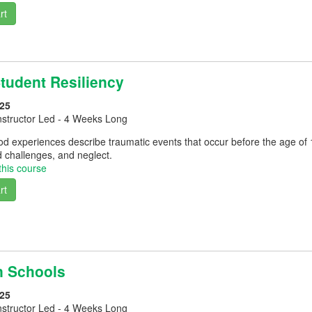
rt
Student Resiliency
25
nstructor Led - 4 Weeks Long
d experiences describe traumatic events that occur before the age of 
 challenges, and neglect.
this course
rt
in Schools
25
nstructor Led - 4 Weeks Long