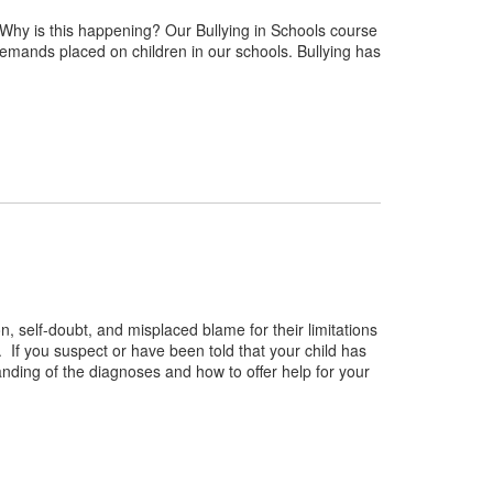
Why is this happening? Our Bullying in Schools course
emands placed on children in our schools. Bullying has
n, self-doubt, and misplaced blame for their limitations
. If you suspect or have been told that your child has
nding of the diagnoses and how to offer help for your