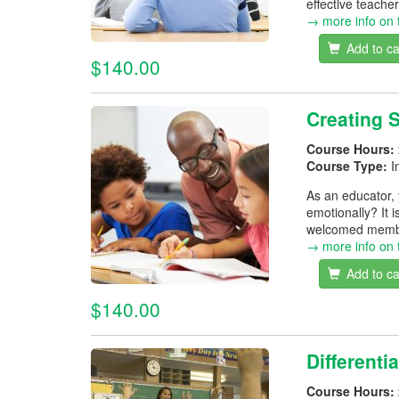
effective teacher
→ more info on 
Add to ca
$140.00
Creating 
Course Hours:
Course Type:
I
As an educator, 
emotionally? It i
welcomed membe
→ more info on 
Add to ca
$140.00
Differenti
Course Hours: