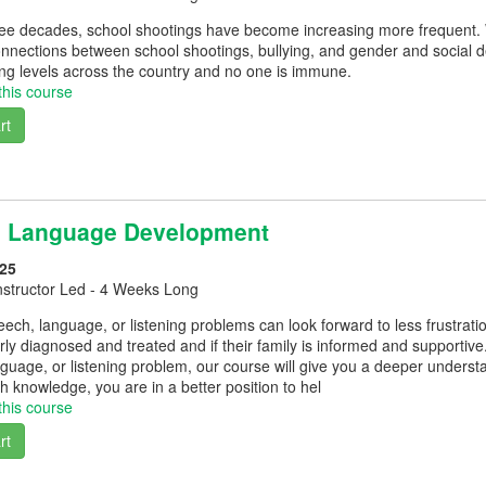
hree decades, school shootings have become increasing more frequent. 
nnections between school shootings, bullying, and gender and social d
ng levels across the country and no one is immune.
this course
rt
d Language Development
25
nstructor Led - 4 Weeks Long
eech, language, or listening problems can look forward to less frustratio
erly diagnosed and treated and if their family is informed and supportive
guage, or listening problem, our course will give you a deeper understa
h knowledge, you are in a better position to hel
this course
rt