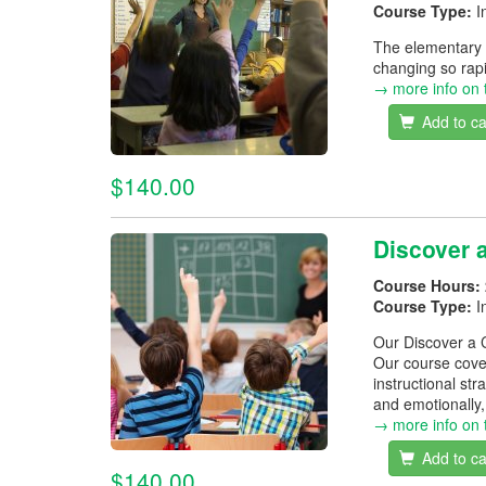
Course Type:
I
The elementary c
changing so rapi
→ more info on 
Add to ca
$140.00
Discover 
Course Hours:
Course Type:
I
Our Discover a C
Our course cover
instructional s
and emotionally, 
→ more info on 
Add to ca
$140.00