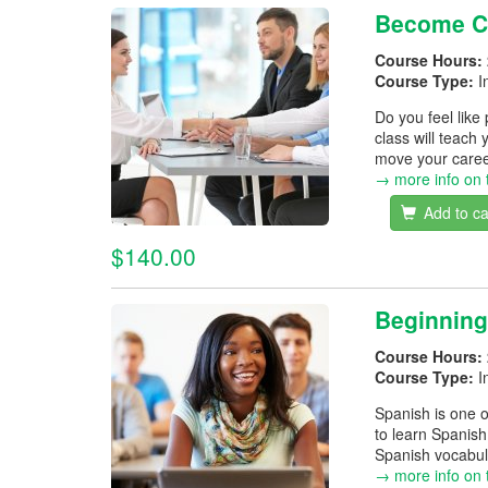
Become Co
Course Hours:
Course Type:
I
Do you feel like
class will teach 
move your career
→ more info on 
Add to ca
$140.00
Beginning
Course Hours:
Course Type:
I
Spanish is one o
to learn Spanish
Spanish vocabula
→ more info on 