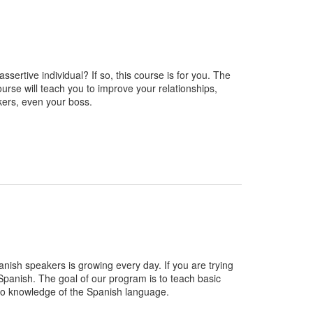
sertive individual? If so, this course is for you. The
course will teach you to improve your relationships,
kers, even your boss.
nish speakers is growing every day. If you are trying
 Spanish. The goal of our program is to teach basic
r no knowledge of the Spanish language.