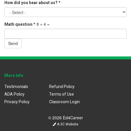
How did you hear about us?
*
8 + 4 =
Math question
*
Send
More Info
Testimonials
Refund Policy
ADA Policy
Terms of Use
Privacy Policy
Classroom Login
© 2026 Ed4Career
A 3C Website