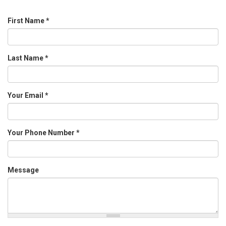
First Name
*
Last Name
*
Your Email
*
Your Phone Number
*
Message